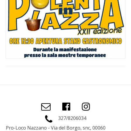
327/8206034
Pro-Loco Nazzano - Via del Borgo, snc, 00060