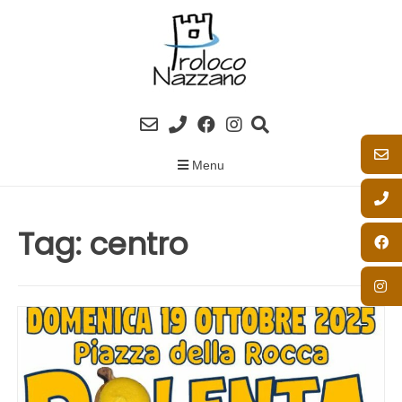
Skip
to
content
Menu
Tag:
centro
SAGRA DELLA POLENTA 2025
Posted on
15/10/2025
by
Proloco Nazzano